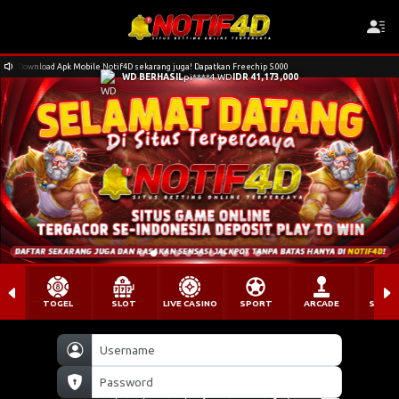
Download Apk Mobile Notif4D sekarang juga! Dapatkan Freechip 5.000
IDR 41,173,000
TOGEL
SLOT
LIVE CASINO
SPORT
ARCADE
SABU