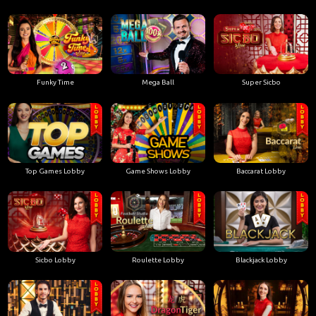
Funky Time
Mega Ball
Super Sicbo
Top Games Lobby
Game Shows Lobby
Baccarat Lobby
Sicbo Lobby
Roulette Lobby
Blackjack Lobby