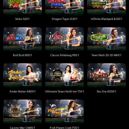
Sicbo S201
Dragon Tiger D201
Infinite Blackjack BJ001
Bull Bull B001
Classic Pokdeng P001
Teen Patti 20-20 W001
Andar Bahar AB001
Ultimate Texas Hold'em T501
Xoc Dia XD001
Casino War CW001
Fish Prawn Crab F001