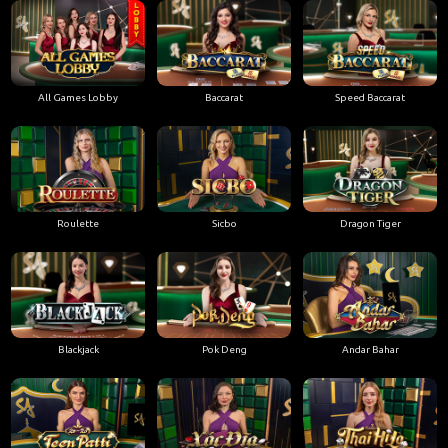
All Games Lobby
Baccarat
Speed Baccarat
Roulette
Sicbo
Dragon Tiger
Blackjack
Pok Deng
Andar Bahar