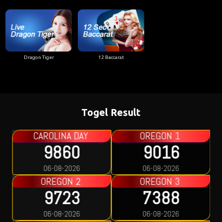
Dragon Tiger
12 Baccarat
Togel Result
CAROLINA DAY
OREGON 1
9860
9016
06-08-2026
06-08-2026
OREGON 2
OREGON 3
9723
7388
06-08-2026
06-08-2026