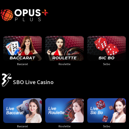
Baccarat
Roulette
Sicbo
SBO Live Casino
Baccarat
Roulette
Sicbo