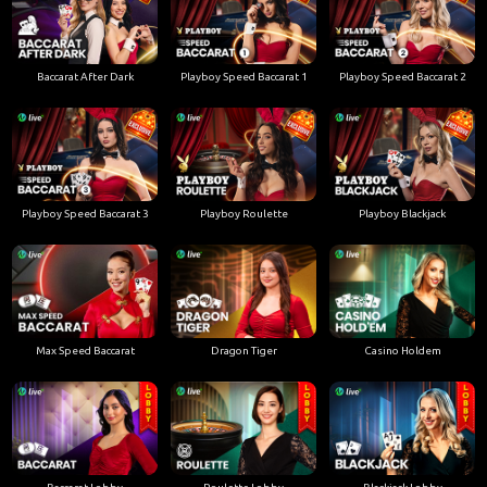
Baccarat After Dark
Playboy Speed Baccarat 1
Playboy Speed Baccarat 2
Playboy Speed Baccarat 3
Playboy Roulette
Playboy Blackjack
Max Speed Baccarat
Dragon Tiger
Casino Holdem