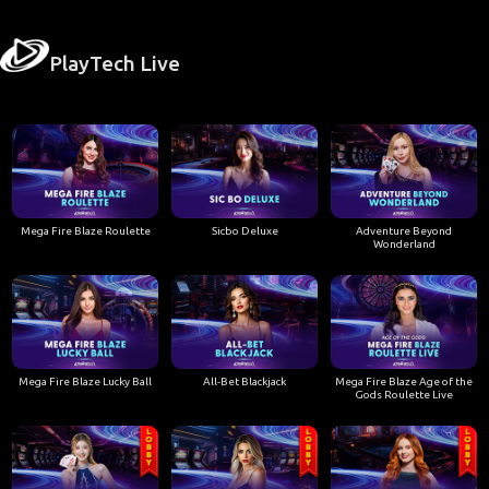
PlayTech Live
Mega Fire Blaze Roulette
Sicbo Deluxe
Adventure Beyond
Wonderland
Mega Fire Blaze Lucky Ball
All-Bet Blackjack
Mega Fire Blaze Age of the
Gods Roulette Live