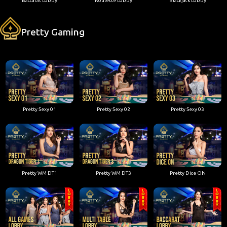
Baccarat Lobby
Roulette Lobby
Blackjack Lobby
Pretty Gaming
Pretty Sexy 01
Pretty Sexy 02
Pretty Sexy 03
Pretty WM DT1
Pretty WM DT3
Pretty Dice ON