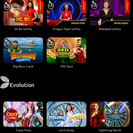
Sic Bo Lobby
Dragon Tiger Lobby
Blackjack Lobby
Big Bass Crash
24D Spin
Evolution
Crazy Time
Ice Fishing
Lightning Storm