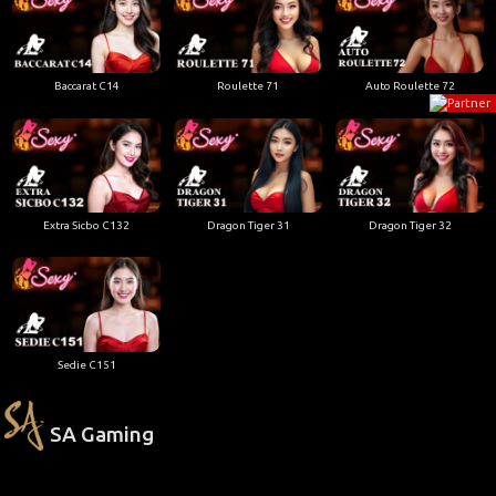
Baccarat C14
Roulette 71
Auto Roulette 72
Extra Sicbo C132
Dragon Tiger 31
Dragon Tiger 32
Sedie C151
SA Gaming