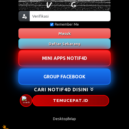
Remember Me
Masuk
Daftar Sekarang
MINI APPS NOTIF4D
GROUP FACEBOOK
CARI NOTIF4D DISINI
TEMUCEPAT
.ID
Desktop
Wap