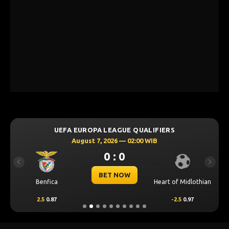
UEFA EUROPA LEAGUE QUALIFIERS
August 7, 2026 — 02:00 WIB
0 : 0
Previous
Next
BET NOW
Benfica
Heart of Midlothian
2.5
0.87
-2.5
0.97