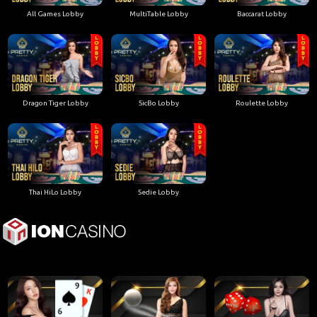
All Games Lobby
MultiTable Lobby
Baccarat Lobby
Dragon Tiger Lobby
SicBo Lobby
Roulette Lobby
Thai HiLo Lobby
Sedie Lobby