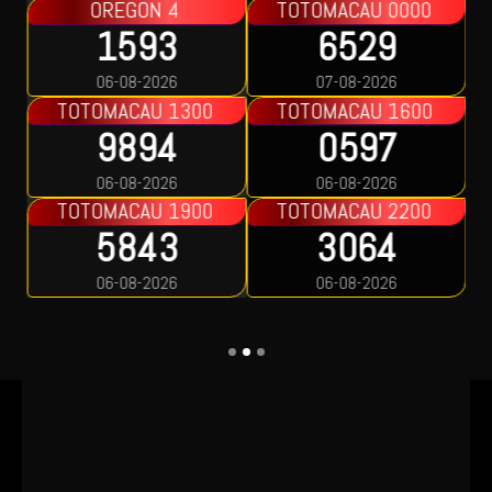
OREGON 4
TOTOMACAU 0000
1593
6529
06-08-2026
07-08-2026
TOTOMACAU 1300
TOTOMACAU 1600
9894
0597
06-08-2026
06-08-2026
TOTOMACAU 1900
TOTOMACAU 2200
5843
3064
06-08-2026
06-08-2026