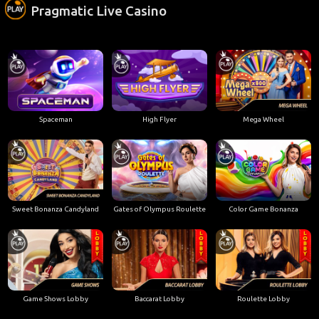
Pragmatic Live Casino
Spaceman
High Flyer
Mega Wheel
Sweet Bonanza Candyland
Gates of Olympus Roulette
Color Game Bonanza
Game Shows Lobby
Baccarat Lobby
Roulette Lobby