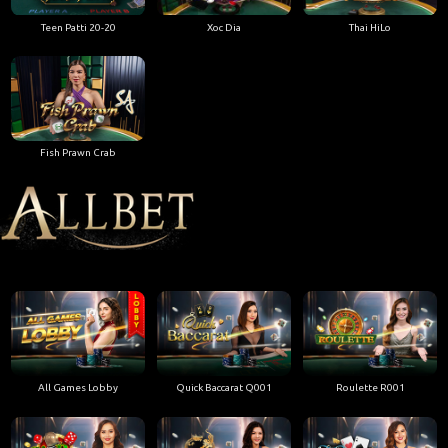
Teen Patti 20-20
Xoc Dia
Thai HiLo
Fish Prawn Crab
All Games Lobby
Quick Baccarat Q001
Roulette R001