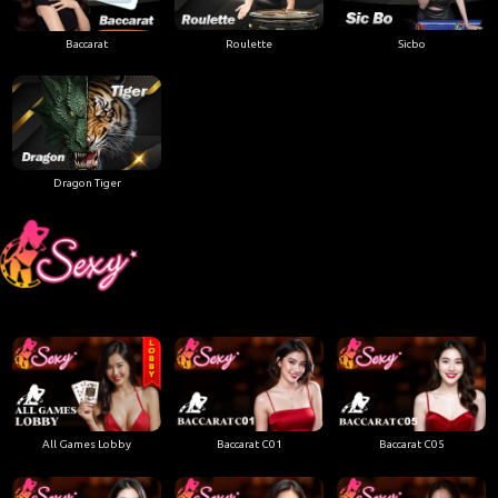
Baccarat
Roulette
Sicbo
Dragon Tiger
All Games Lobby
Baccarat C01
Baccarat C05