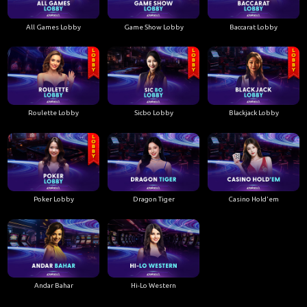
All Games Lobby
Game Show Lobby
Baccarat Lobby
Roulette Lobby
Sicbo Lobby
Blackjack Lobby
Poker Lobby
Dragon Tiger
Casino Hold'em
Andar Bahar
Hi-Lo Western