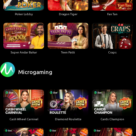
Poker Lobby
Dragon Tiger
Fan Tan
Super Andar Bahar
Teen Patti
Craps
Microgaming
Cash Wheel Carnival
Diamond Roulette
Cards Champion