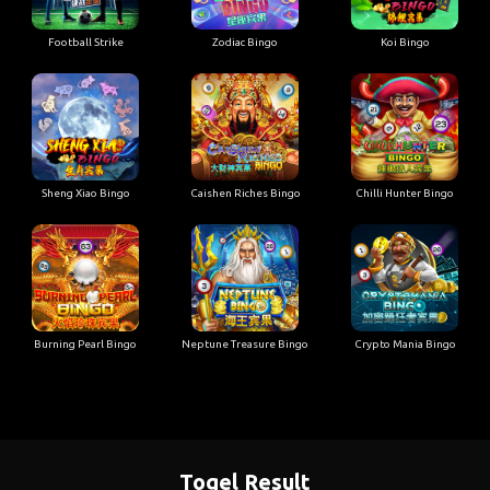
Football Strike
Zodiac Bingo
Koi Bingo
Sheng Xiao Bingo
Caishen Riches Bingo
Chilli Hunter Bingo
Burning Pearl Bingo
Neptune Treasure Bingo
Crypto Mania Bingo
Togel Result