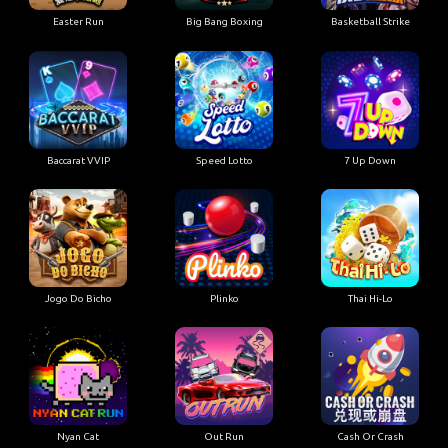
Easter Run
Big Bang Boxing
Basketball Strike
Baccarat VVIP
Speed Lotto
7 Up Down
Jogo Do Bicho
Plinko
Thai Hi-Lo
Nyan Cat
Out Run
Cash Or Crash