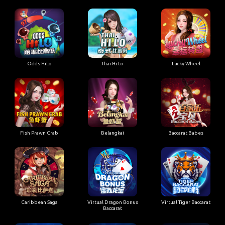
Odds HiLo
Thai Hi Lo
Lucky Wheel
Fish Prawn Crab
Belangkai
Baccarat Babes
Caribbean Saga
Virtual Dragon Bonus
Virtual Tiger Baccarat
Baccarat