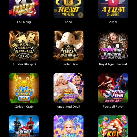
Pok Deng
Keno
Atom
Thunder Blackjack
Thunder Dice
Royal Tiger Baccarat
Golden Crab
Angel And Devil
Football Fever