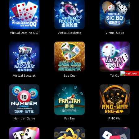
Virtual Domino QQ
Virtual Roulette
Virtual Sic Bo
Virtual Baccarat
Bau Cua
Tai Xiu
Number Game
Fan Tan
RNG War