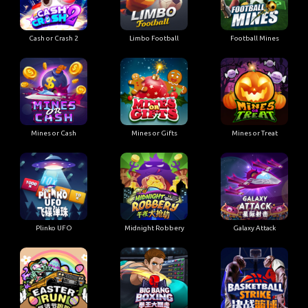
Cash or Crash 2
Limbo Football
Football Mines
Mines or Cash
Mines or Gifts
Mines or Treat
Plinko UFO
Midnight Robbery
Galaxy Attack