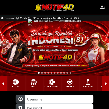
Download Apk Mobile Notif4D sekarang juga! Dapatkan Freechip 5.000
WD BERHASIL
vu****5 WD
IDR 8,365,000
TOGEL
SLOT
LIVE CASINO
SPORT
ARCADE
SABU