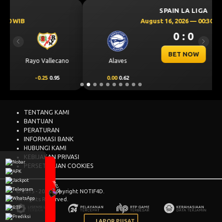
SPAIN LA LIGA
August 16, 2026 — 00:30 WIB
0 : 0
Previous
Next
BET NOW
Alaves
Getafe
0.00
0.62
0.00
-0.72
TENTANG KAMI
BANTUAN
PERATURAN
INFORMASI BANK
HUBUNGI KAMI
KEBIJAKAN PRIVASI
PERSETUJUAN COOKIES
© 2015 - 2026 Copyright NOTIF4D.
All Rights Reserved.
LAPOR PUSAT