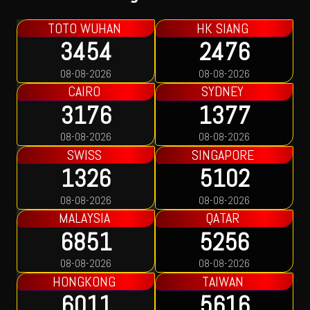
CAROLINA DAY
OREGON 1
6936
1535
08-08-2026
08-08-2026
OREGON 2
OREGON 3
6079
3397
08-08-2026
08-08-2026
OREGON 4
TOTOMACAU 0000
3787
4072
08-08-2026
08-08-2026
TOTOMACAU 1300
TOTOMACAU 1600
0342
2957
08-08-2026
08-08-2026
TOTOMACAU 1900
TOTOMACAU 2200
9031
6525