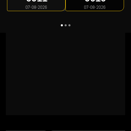
08-08-2026
08-08-2026