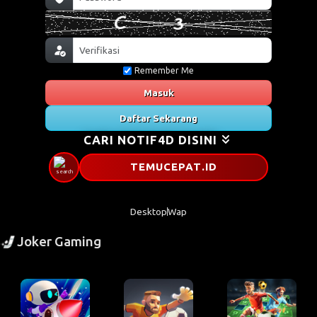
Remember Me
Masuk
Daftar Sekarang
CARI NOTIF4D DISINI
TEMUCEPAT
.ID
Desktop
Wap
Joker Gaming