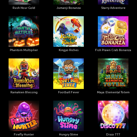
Rush Hour Gold
Jumanji Bonanza
Starry Adventure
Phantom Multiplier
Kingyo Riches
Fish Prawn Crab Bonanza
Ramakien Blessing
Football Fever
Maya: Elemental Totem
Firefly Hunter
Hungry Slime
Disco 777