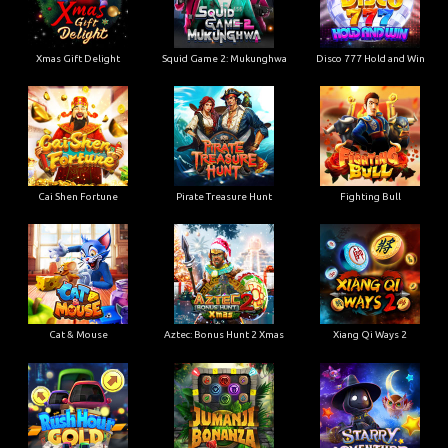
Xmas Gift Delight
Squid Game 2: Mukunghwa
Disco 777 Hold and Win
Cai Shen Fortune
Pirate Treasure Hunt
Fighting Bull
Cat & Mouse
Aztec: Bonus Hunt 2 Xmas
Xiang Qi Ways 2