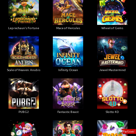
Leprechaun’s Fortune
Mace of Hercules
Wheel of Gems
Scale of Heaven: Anubis
Infinity Ocean
Jewel Mastermind
PUBG2
Fantastic Beast
Slotto 4D