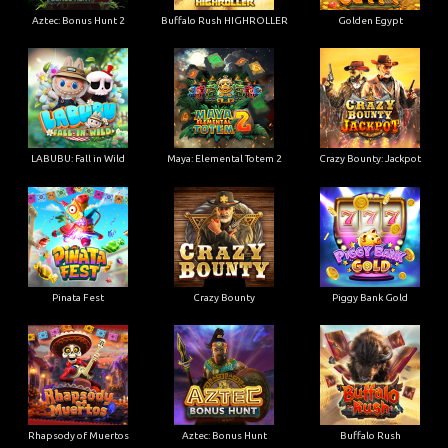
Aztec: Bonus Hunt 2
Buffalo Rush HIGHROLLER
Golden Egypt
LABUBU: Fall in Wild
Maya: Elemental Totem 2
Crazy Bounty: Jackpot
Pinata Fest
Crazy Bounty
Piggy Bank Gold
Rhapsody of Muertos
Aztec: Bonus Hunt
Buffalo Rush