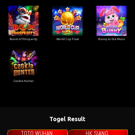
Boom of Prosperity
World Cup Final
Bunny to the Moon
Cookie Hunter
Togel Result
CAROLINA DAY
OREGON 1