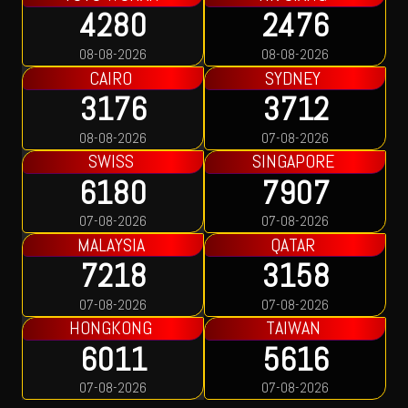
6936
1535
08-08-2026
08-08-2026
OREGON 2
OREGON 3
6079
3397
08-08-2026
08-08-2026
OREGON 4
TOTOMACAU 0000
3787
4072
08-08-2026
08-08-2026
TOTOMACAU 1300
TOTOMACAU 1600
0342
7875
08-08-2026
07-08-2026
TOTOMACAU 1900
TOTOMACAU 2200
6303
9178
07-08-2026
07-08-2026