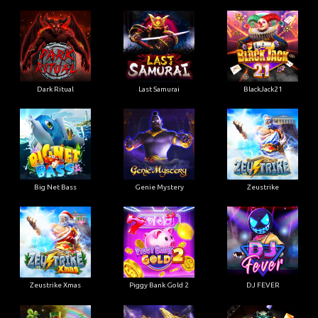
Dark Ritual
Last Samurai
BlackJack21
Big Net Bass
Genie Mystery
Zeustrike
Zeustrike Xmas
Piggy Bank Gold 2
DJ FEVER