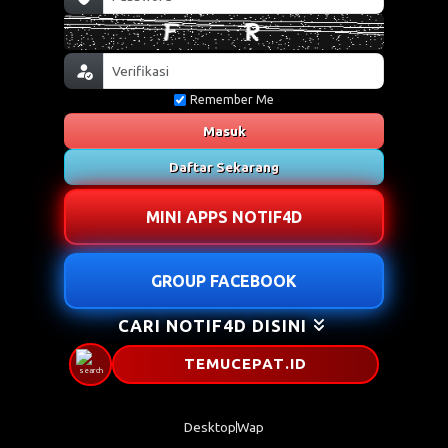
Remember Me
Masuk
Daftar Sekarang
MINI APPS NOTIF4D
GROUP FACEBOOK
CARI NOTIF4D DISINI
TEMUCEPAT
.ID
Desktop
Wap