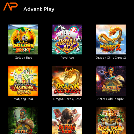
Advant Play
Golden Shot
Royal Ace
Dragon Chi's Quest 2
Mahjong Roar
Dragon Chi’s Quest
Aztec Gold Temple