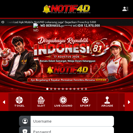
Download Apk Mobile Notif4D sekarang juga! Dapatkan Freechip 5.000
WD BERHASIL
go****4 WD
IDR 12,970,000
TOGEL
SLOT
LIVE CASINO
SPORT
ARCADE
SABU