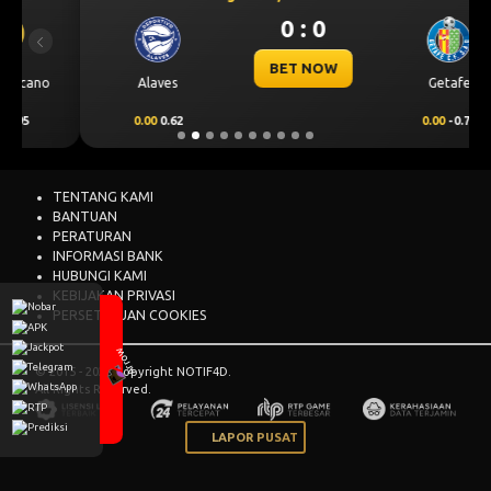
0 : 0
Previous
Next
BET NOW
Alaves
Getafe
0.00
0.62
0.00
-0.72
TENTANG KAMI
BANTUAN
PERATURAN
INFORMASI BANK
HUBUNGI KAMI
KEBIJAKAN PRIVASI
PERSETUJUAN COOKIES
© 2015 - 2026 Copyright NOTIF4D.
All Rights Reserved.
LAPOR PUSAT