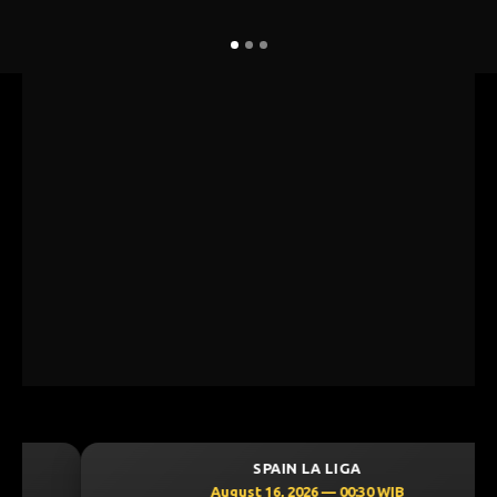
SPAIN LA LIGA
August 16, 2026 — 00:30 WIB