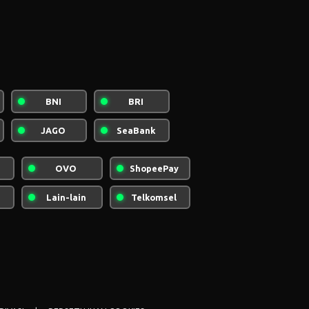
Gold
Star Stash Wild 7's
BNI
BRI
JAGO
SeaBank
OVO
ShopeePay
zy Epic
Bears Make Bank!
Lain-lain
Telkomsel
Power Combo