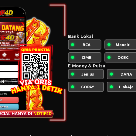
ey On Reels
Dragon's Rhythm
Break Away 
Link&Win
Bank Lokal
BCA
Mandiri
CIMB
OCBC
E Money & Pulsa
Jenius
DANA
 Burst Frenzy
Chicken Night Fever
Joker Ice Fren
GOPAY
LinkAja
Strike