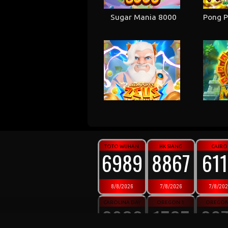
Sugar Mania 8000
Pong 
Almighty Zeus Empire
Ma
TOTO WUHAN
HK SIANG
CAIR
6989
8867
61
8/8/2026
7/8/2026
7/8/20
CAROLINA DAY
OREGON 1
OREGON
6936
1535
60