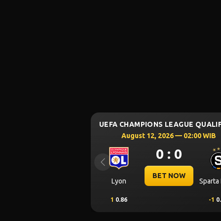
8/8/2026
8/8/2026
8/8/20
12 Skulls of the Dead
Pong 
UEFA CHAMPIONS LEAGUE QUALIF
Grand Casino Heist
Mer
August 11, 2026 — 22:59 WIB
0 : 0
Previous
BET NOW
Union 
Bodo Glimt
Gill
0.75
0.82
-0.75