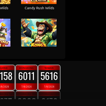
Wilds
Candy Rush Wilds
Wilds
Kong's Jungle Tower
s
QATAR
HONGKONG
TAIWAN
158
6011
5616
/8/2026
7/8/2026
7/8/2026
MACAU 1600
TOTOMACAU 1900
TOTOMACAU 2200
875
6303
9178