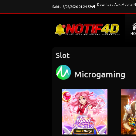
Download Apk Mobile No
Sabtu 8/08/2026 01:24:56
HO
Slot
Microgaming