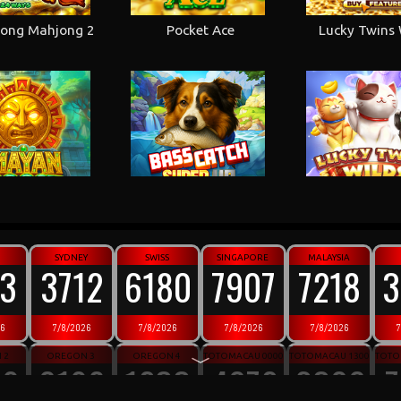
Pong Mahjong 2
Pocket Ace
Lucky Twins 
yan Boost
Bass Catch SUPER UP
Lucky Twins 
Jackpot
O
SYDNEY
SWISS
SINGAPORE
MALAYSIA
13
3712
6180
7907
7218
3
26
7/8/2026
7/8/2026
7/8/2026
7/8/2026
7
 2
OREGON 3
OREGON 4
TOTOMACAU 0000
TOTOMACAU 1300
TOTO
79
0198
1233
4072
6300
7