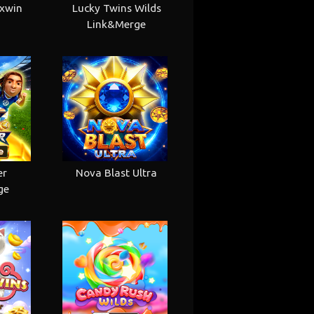
xwin
Lucky Twins Wilds
Link&Merge
er
Nova Blast Ultra
ge