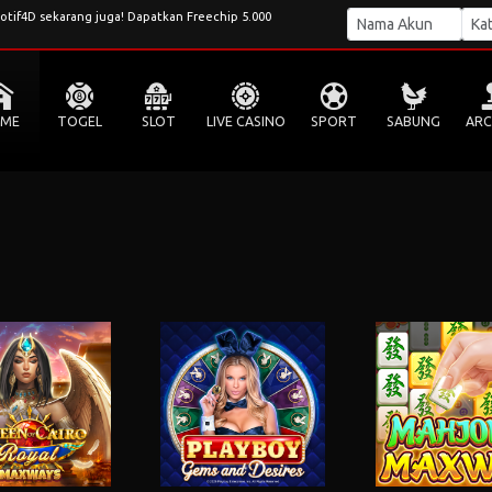
tif4D sekarang juga! Dapatkan Freechip 5.000
WD BERHASIL
ke****6 WD
IDR 930,000
ME
TOGEL
SLOT
LIVE CASINO
SPORT
SABUNG
ARC