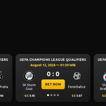
26
7/8/2026
7/8/2026
8/8/2026
7/8/2026
Pong Mahjong
Cluckin' Sweet Feast
Ultimate Goal
Jackpots
TOTOMACAU 2300
9141
7/8/2026
IERS
E-FOOTBALL F24 INTERNATIONAL
E-FO
lin's Secret
Yami Warriors
Bronco Big B
FRIENDLY
Maxways
August 8, 2026 — 08:00 WIB
0 : 3
Saint-
e-S
oise
BET NOW
e-Wales
e-England
1.00
0.0
-0.5
-0.70
0.5
0.46