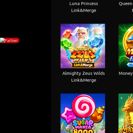
Luna Princess
Queen 
Link&Merge
Almighty Zeus Wilds
Money 
Link&Merge