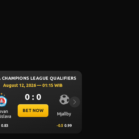
7/8/2026
7/8/2026
7/8/2026
 Blitz
Wrath of Seth-Split
OTBALL F24 ELITE CLUB FRIENDLY
ounty
Bonny's Treasures
August 8, 2026 — 08:00 WIB
1 : 2
Next
BET NOW
e-Atletico
evilla
Madrid
0
0.61
0.00
-0.85