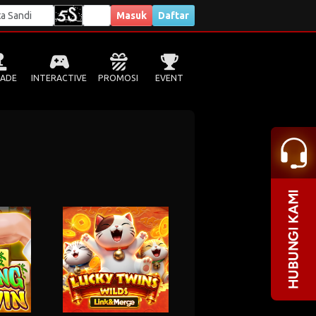
Masuk
Daftar
ADE
INTERACTIVE
PROMOSI
EVENT