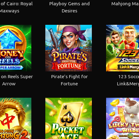
of Cairo: Royal
Playboy Gems and
Mahjong Ma
Maxways
Desires
on Reels Super
Pirate’s Fight for
123 Socc
Arrow
Fortune
Link&Mer