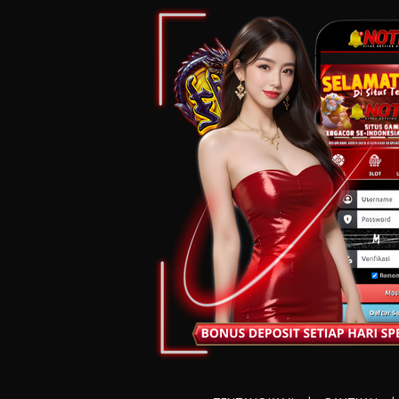
Mummy Lock Riches
Mon
Bountiful Birds
Joker